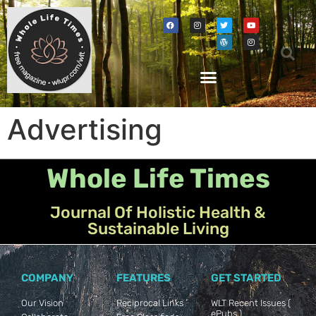
Advertising
Whole Life Times
Journal Of Holistic Health &
Sustainable Living
COMPANY
FEATURES
GET STARTED
Our Vision
Reciprocal Links
WLT Recent Issues (
ePubs )