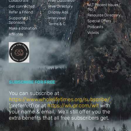
Collaborate
Free Classifieds
WLT Recent Issues (
Get connected
Free Directory
flip )
Refer a Friend
Display Ads
Resource Directory
Supporters |
Interviews
Special Offers
Sponsors
Terms & C.
Podcasts
Make a donation
Videos
Affiliates
SUBSCRIBE FOR FREE
You can subscribe at
https://www.wholelifetimes.org/subscribe/
(
preferred) or at
https://wlupr.com/wlt
with
your name & email. We’ll still offer you the
extra benefits that all free subscribers get.