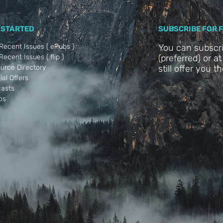
 STARTED
SUBSCRIBE FOR 
Recent Issues ( ePubs )
You can subscr
ecent Issues ( flip )
(
preferred) or a
urce Directory
still offer you t
ial Offers
asts
os