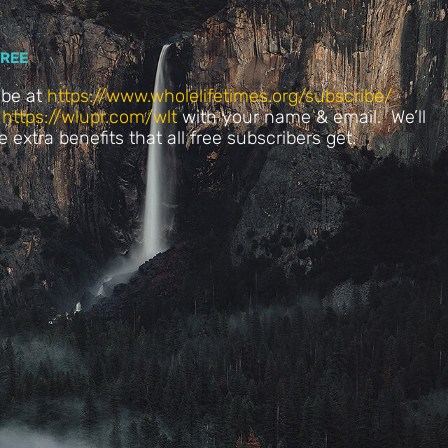
FREE
ibe at
https://www.wholelifetimes.org/subscribe/
t
https://wlupr.com/wlt
with your name & email. We’ll
he extra benefits that all free subscribers get.