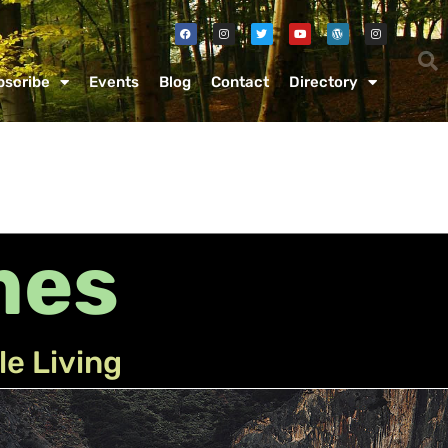
bscribe
Events
Blog
Contact
Directory
mes
le Living