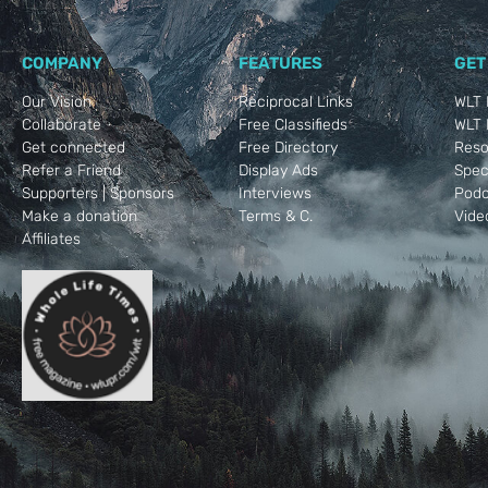
COMPANY
FEATURES
GET
Our Vision
Reciprocal Links
WLT 
Collaborate
Free Classifieds
WLT R
Get connected
Free Directory
Reso
Refer a Friend
Display Ads
Spec
Supporters | Sponsors
Interviews
Podc
Make a donation
Terms & C.
Vide
Affiliates