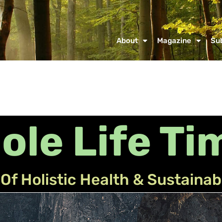
About
Magazine
Su
ole Life Ti
Of Holistic Health & Sustainab