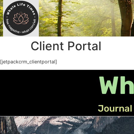
Client Portal
[jetpackcrm_clientportal]
Wh
Journal 