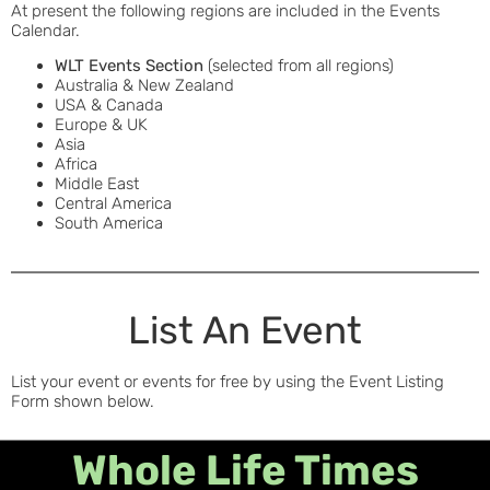
At present the following regions are included in the Events
Calendar.
WLT Events Section
(selected from all regions)
Australia & New Zealand
USA & Canada
Europe & UK
Asia
Africa
Middle East
Central America
South America
List An Event
List your event or events for free by using the Event Listing
Form shown below.
Whole Life Times