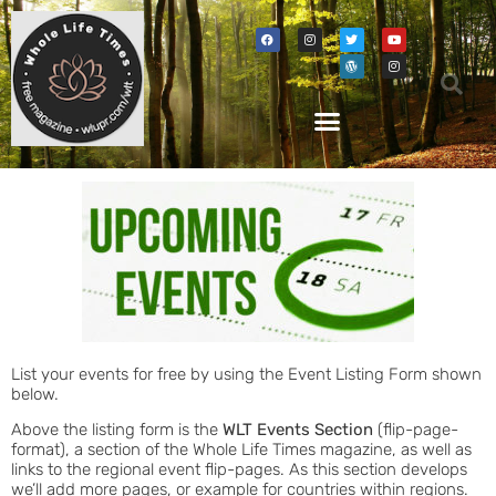
List your events for free by using the Event Listing Form shown
below.
Above the listing form is the
WLT Events Section
(flip-page-
format), a section of the Whole Life Times magazine, as well as
links to the regional event flip-pages. As this section develops
we’ll add more pages, or example for countries within regions.