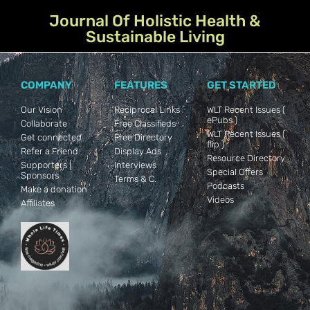
Journal Of Holistic Health &
Sustainable Living
COMPANY
FEATURES
GET STARTED
Our Vision
Reciprocal Links
WLT Recent Issues (
ePubs )
Collaborate
Free Classifieds
WLT Recent Issues (
Get connected
Free Directory
flip )
Refer a Friend
Display Ads
Resource Directory
Supporters |
Interviews
Special Offers
Sponsors
Terms & C.
Podcasts
Make a donation
Videos
Affiliates