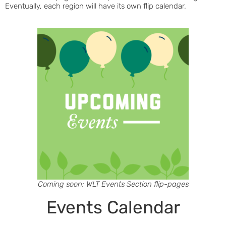
Eventually, each region will have its own flip calendar.
Coming soon: WLT Events Section flip-pages
Events Calendar