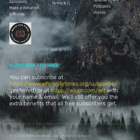
Sponsors
Terms & C.
Podcasts
Make a donation
Videos
Affiliates
SUBSCRIBE FOR FREE
You can subscribe at
https://www.wholelifetimes.org/subscribe/
(
preferred) or at
https://wlupr.com/wlt
with
your name & email. We’ll still offer you the
extra benefits that all free subscribers get.
© 2021 All Rights Reserved. Denis McCarthy & Assoc.