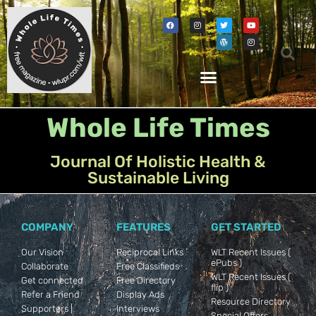
Whole Life Times
Journal Of Holistic Health &
Sustainable Living
COMPANY
FEATURES
GET STARTED
Our Vision
Reciprocal Links
WLT Recent Issues (
ePubs )
Collaborate
Free Classifieds
WLT Recent Issues (
Get connected
Free Directory
flip )
Refer a Friend
Display Ads
Resource Directory
Supporters |
Interviews
Special Offers