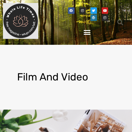
Film And Video