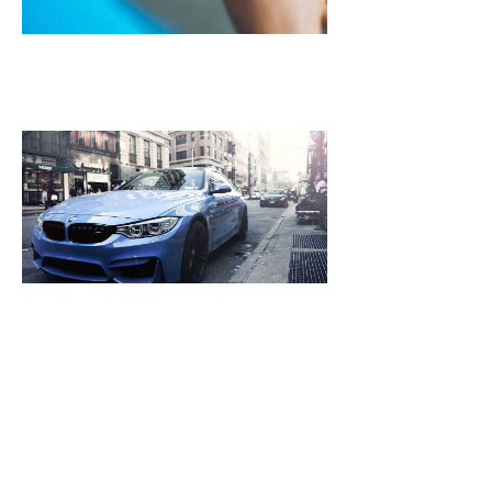
October
25, 2021
NASA Plans To 
Mars Spacecraf
Leak Then Laun
2018
October 25, 2021
[dropcap]S[/drop
focused and rem
we design the be
WordPress News 
Magazine Themes. 
the ones closest 
that want to see y