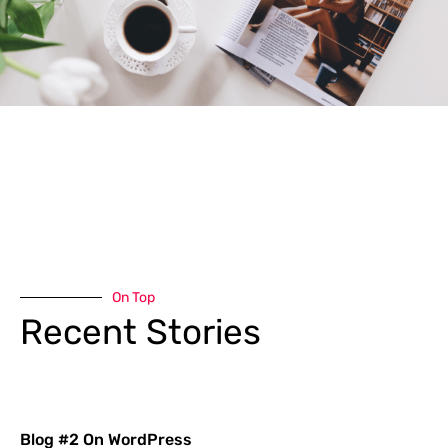
On Top
Recent Stories
Blog #2 On WordPress