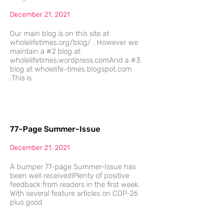
December 21, 2021
Our main blog is on this site at
wholelifetimes.org/blog/ . However we
maintain a #2 blog at
wholelifetimes.wordpress.comAnd a #3
blog at wholelife-times.blogspot.com
.This is
77-Page Summer-Issue
December 21, 2021
A bumper 77-page Summer-Issue has
been well received!Plenty of positive
feedback from readers in the first week.
With several feature articles on COP-26
plus good