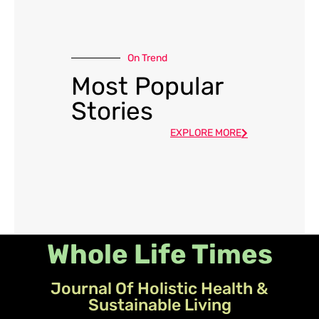
On Trend
Most Popular
Stories
EXPLORE MORE
Whole Life Times
Journal Of Holistic Health &
Sustainable Living