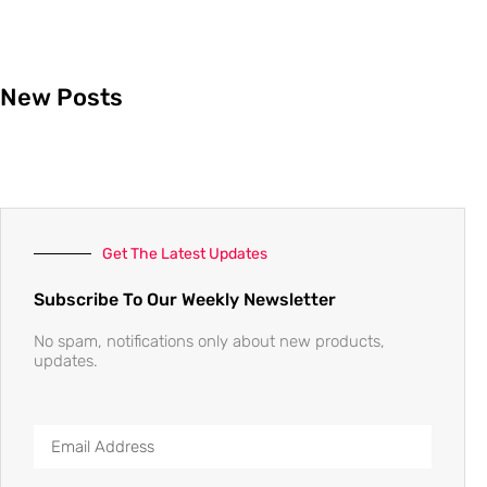
New Posts
Get The Latest Updates
Subscribe To Our Weekly Newsletter
No spam, notifications only about new products,
updates.