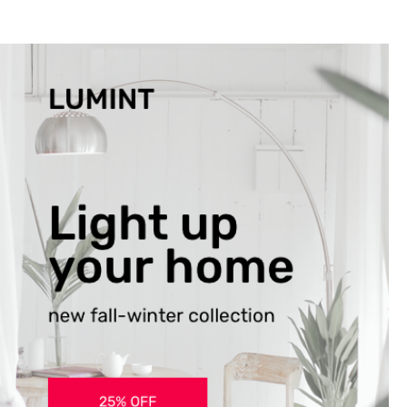
the ones closest 
that want to see y