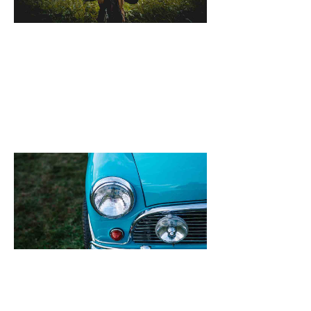
October 25, 2021
[dropcap]S[/drop
focused and rem
we design the be
WordPress News 
Magazine Themes. 
the ones closest 
that want to see y
Quinoa New Rec
Feta & Broad B
Salad
October 25, 2021
[dropcap]S[/drop
focused and rem
we design the be
WordPress News 
Magazine Themes. 