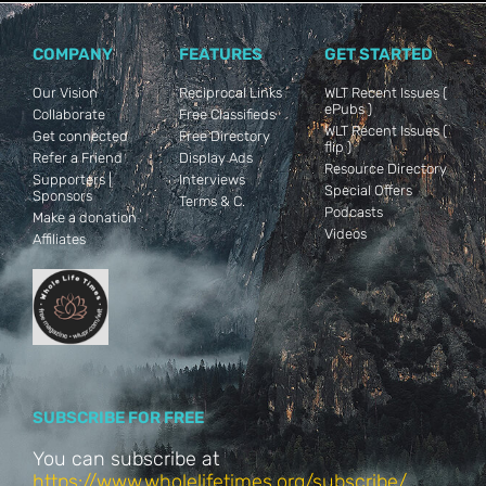
COMPANY
FEATURES
GET STARTED
Our Vision
Reciprocal Links
WLT Recent Issues (
ePubs )
Collaborate
Free Classifieds
WLT Recent Issues (
Get connected
Free Directory
flip )
Refer a Friend
Display Ads
Resource Directory
Supporters |
Interviews
Special Offers
Sponsors
Terms & C.
Podcasts
Make a donation
Videos
Affiliates
SUBSCRIBE FOR FREE
You can subscribe at
https://www.wholelifetimes.org/subscribe/