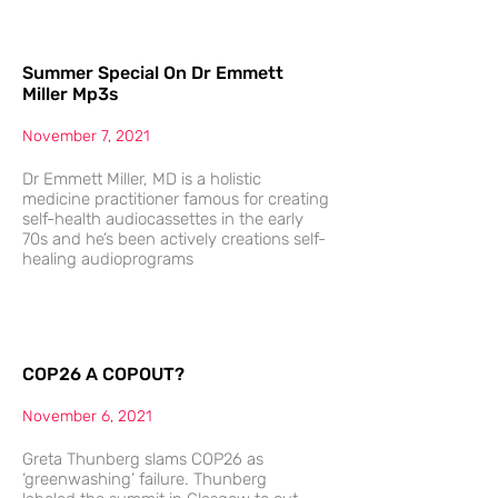
Summer Special On Dr Emmett
Miller Mp3s
November 7, 2021
Dr Emmett Miller, MD is a holistic
medicine practitioner famous for creating
self-health audiocassettes in the early
70s and he’s been actively creations self-
healing audioprograms
COP26 A COPOUT?
November 6, 2021
Greta Thunberg slams COP26 as
‘greenwashing’ failure. Thunberg