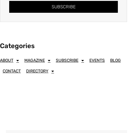
SUBSCRIBE
Categories
ABOUT
MAGAZINE
SUBSCRIBE
EVENTS
BLOG
CONTACT
DIRECTORY