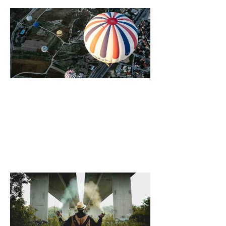
Growing Vegeta
At Home, Six Of
Best
October 25, 2021
[dropcap]S[/drop
focused and rem
we design the be
WordPress News 
Magazine Themes. 
the ones closest 
that want to see y
6 Ways Drinkin
Warm Water Ca
Your Body