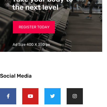
Social Media