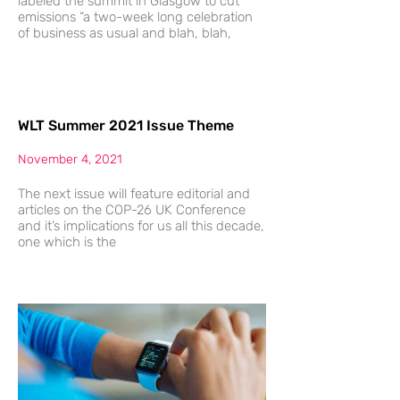
labeled the summit in Glasgow to cut
emissions “a two-week long celebration
of business as usual and blah, blah,
WLT Summer 2021 Issue Theme
November 4, 2021
The next issue will feature editorial and
articles on the COP-26 UK Conference
and it’s implications for us all this decade,
one which is the
The
Future
Of
Possible