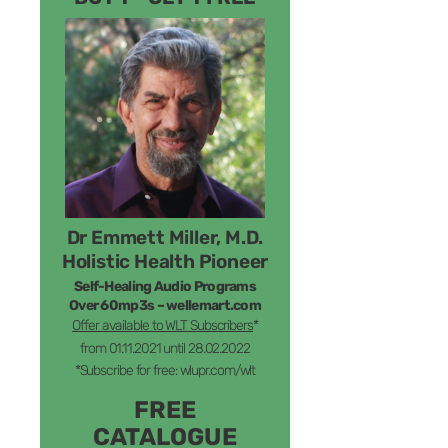
Dr Emmett Miller, M.D.
Holistic Health Pioneer
Self-Healing Audio Programs
Over 60mp3s – wellemart.com
Offer available to WLT Subscribers
*
from 01.11.2021 until 28.02.2022
*Subscribe for free: wlupr.com/wlt
FREE
CATALOGUE