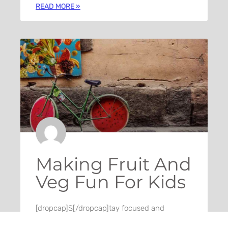
READ MORE »
Making Fruit And
Veg Fun For Kids
[dropcap]S[/dropcap]tay focused and
remember we design the best WordPress
News and Magazine Themes. It’s the ones