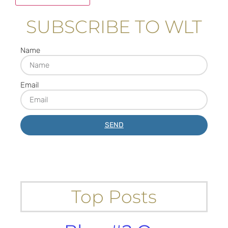
SUBSCRIBE TO WLT
Name
Email
SEND
Top Posts