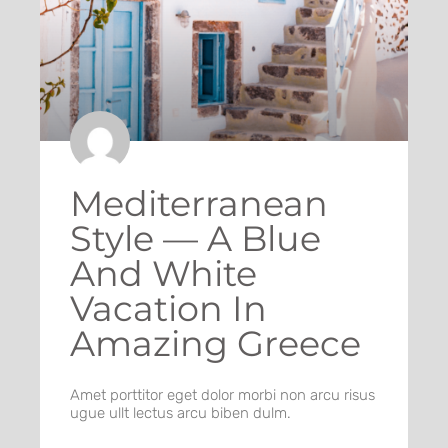
Mediterranean
Style — A Blue
And White
Vacation In
Amazing Greece
Amet porttitor eget dolor morbi non arcu risus
ugue ullt lectus arcu biben dulm.