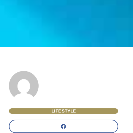
LIFE STYLE