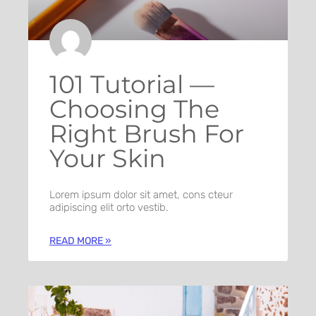
101 Tutorial —
Choosing The
Right Brush For
Your Skin
Lorem ipsum dolor sit amet, cons cteur
adipiscing elit orto vestib.
READ MORE »