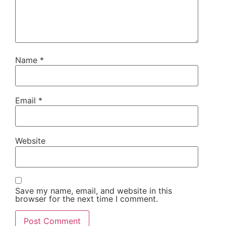
Name
*
Email
*
Website
Save my name, email, and website in this
browser for the next time I comment.