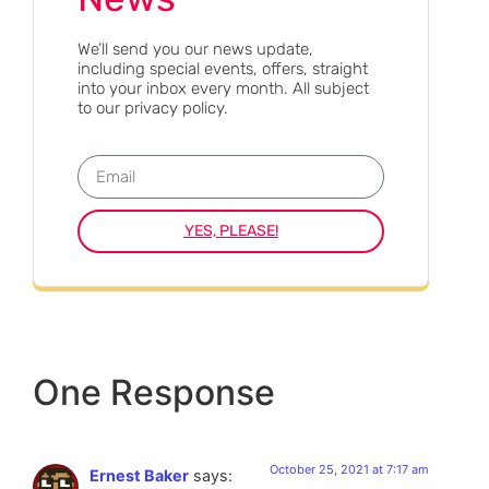
We’ll send you our news update,
including special events, offers, straight
into your inbox every month. All subject
to our privacy policy.
YES, PLEASE!
One Response
October 25, 2021 at 7:17 am
Ernest Baker
says: