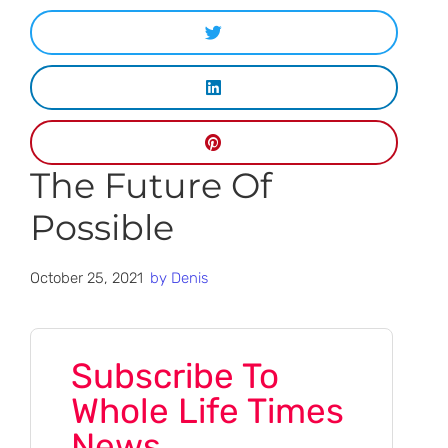
The Future Of
Possible
October 25, 2021
by
Denis
Subscribe To
Whole Life Times
News