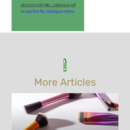
wlupr.com/drmiller_catalogue.pdf
or
read the flip catalogue online
.
More Articles