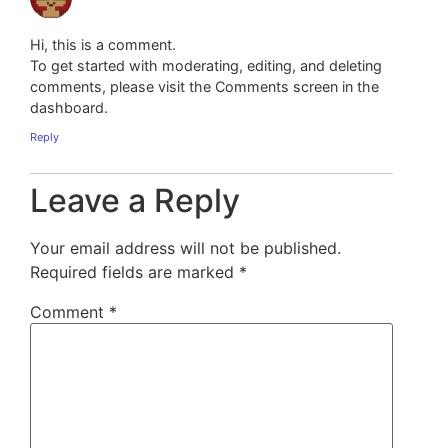
Hi, this is a comment.
To get started with moderating, editing, and deleting
comments, please visit the Comments screen in the
dashboard.
Reply
Leave a Reply
Your email address will not be published.
Required fields are marked
*
Comment
*