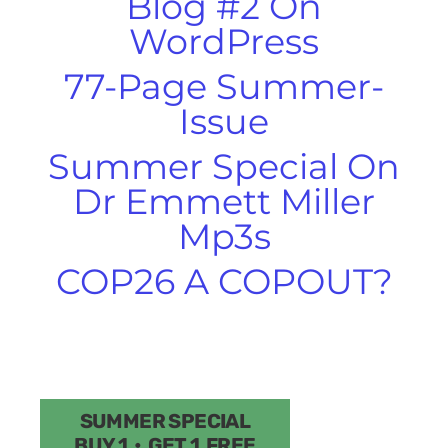
Blog #2 On
WordPress
77-Page Summer-
Issue
Summer Special On
Dr Emmett Miller
Mp3s
COP26 A COPOUT?
SUMMER SPECIAL
BUY 1 • GET 1 FREE