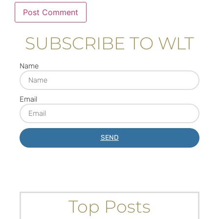
SUBSCRIBE TO WLT
Name
Email
SEND
Top Posts