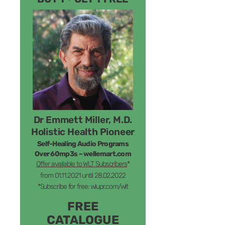
Dr Emmett Miller, M.D.
Holistic Health Pioneer
Self-Healing Audio Programs
Over 60mp3s – wellemart.com
Offer available to WLT Subscribers
*
from 01.11.2021 until 28.02.2022
*Subscribe for free: wlupr.com/wlt
FREE
CATALOGUE