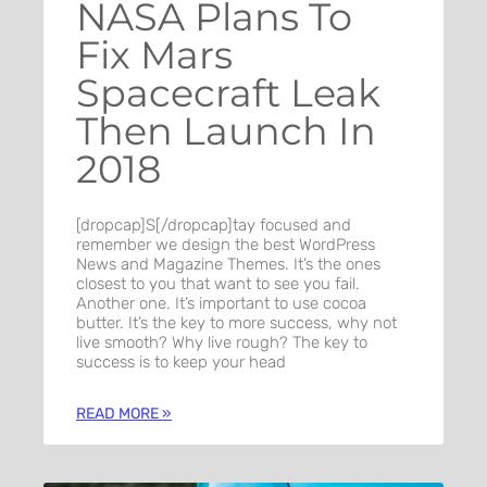
NASA Plans To
Fix Mars
Spacecraft Leak
Then Launch In
2018
[dropcap]S[/dropcap]tay focused and
remember we design the best WordPress
News and Magazine Themes. It’s the ones
closest to you that want to see you fail.
Another one. It’s important to use cocoa
butter. It’s the key to more success, why not
live smooth? Why live rough? The key to
success is to keep your head
READ MORE »