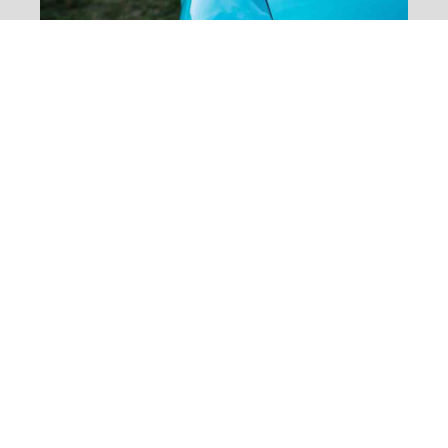
Quinoa New
Recipes, Feta &
Broad Bean
Salad
[dropcap]S[/dropcap]tay focused and
remember we design the best WordPress
News and Magazine Themes. It’s the ones