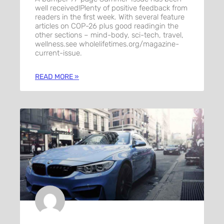
well received!Plenty of positive feedback from
readers in the first week. With several feature
articles on COP-26 plus good readingin the
other sections – mind-body, sci-tech, travel,
wellness.see wholelifetimes.org/magazine-
current-issue.
READ MORE »