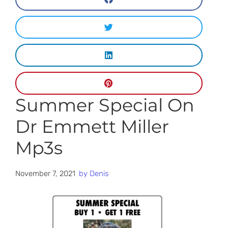
Summer Special On
Dr Emmett Miller
Mp3s
November 7, 2021
by
Denis