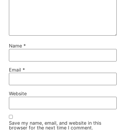
Name
*
Email
*
Website
Save my name, email, and website in this
browser for the next time I comment.