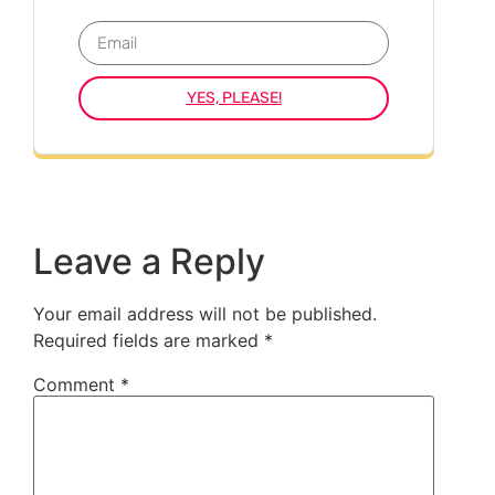
YES, PLEASE!
Leave a Reply
Your email address will not be published.
Required fields are marked
*
Comment
*