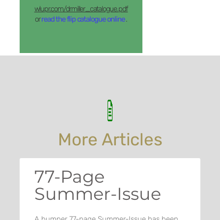
wlupr.com/drmiller_catalogue.pdf
or
read the flip catalogue online
.
More Articles
77-Page
Summer-Issue
A bumper 77-page Summer-Issue has been