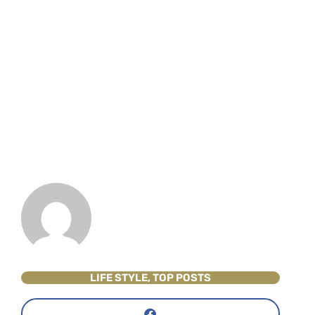
LIFE STYLE
,
TOP POSTS