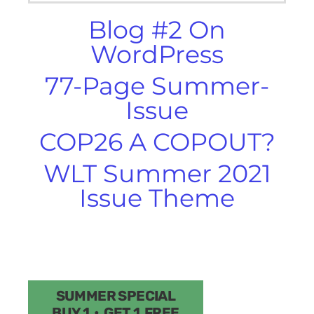
Blog #2 On
WordPress
77-Page Summer-
Issue
COP26 A COPOUT?
WLT Summer 2021
Issue Theme
SUMMER SPECIAL
BUY 1 • GET 1 FREE