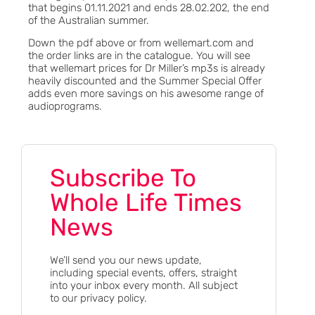
that begins 01.11.2021 and ends 28.02.202, the end
of the Australian summer.
Down the pdf above or from wellemart.com and
the order links are in the catalogue. You will see
that wellemart prices for Dr Miller’s mp3s is already
heavily discounted and the Summer Special Offer
adds even more savings on his awesome range of
audioprograms.
Subscribe To
Whole Life Times
News
We’ll send you our news update,
including special events, offers, straight
into your inbox every month. All subject
to our privacy policy.