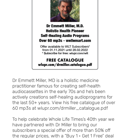
Dr Emmett Miller, MD is a holistic medicine
practitioner famous for creating self-health
audiocassettes in the early 70s and he’s been
actively creations self-healing audioprograms for
the last 50+ years. View his free catalogue of over
60 mp3s at wlupr.com/drmiller_catalogue.pdf
To help celebrate Whole Life Times’s 40th year we
have partnered with Dr Miller to bring our
subscribers a special offer of more than 50% off
the regular prices, with a “Buy 1 • Get 1 Free” deal