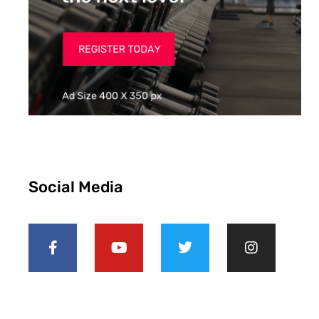
Social Media