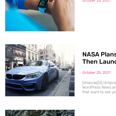
October 25, 2021
NASA Plans
Then Launc
October 25, 2021
[dropcap]S[/dropc
WordPress News and
that want to see you