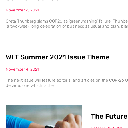
November 6, 2021
Greta Thunberg slams COP26 as ‘greenwashing’ failure. Thunber
“a two-week long celebration of business as usual and blah, bla
WLT Summer 2021 Issue Theme
November 4, 2021
The next issue will feature editorial and articles on the COP-26 UK
decade, one which is the
The Future