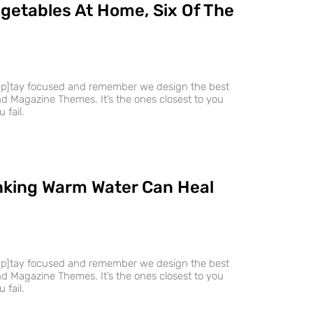
getables At Home, Six Of The
ap]tay focused and remember we design the best
 Magazine Themes. It’s the ones closest to you
 fail.
nking Warm Water Can Heal
ap]tay focused and remember we design the best
 Magazine Themes. It’s the ones closest to you
 fail.