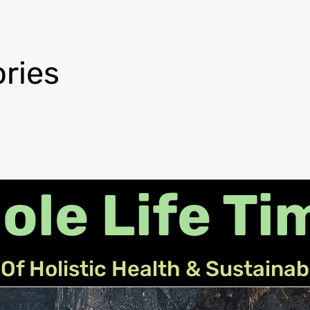
ries
ole Life Ti
Of Holistic Health & Sustainab