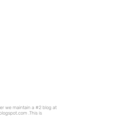
ver we maintain a #2 blog at
logspot.com .This is