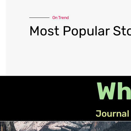
On Trend
Most Popular Sto
Wh
Journal 