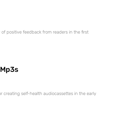
 positive feedback from readers in the first
 Mp3s
r creating self-health audiocassettes in the early