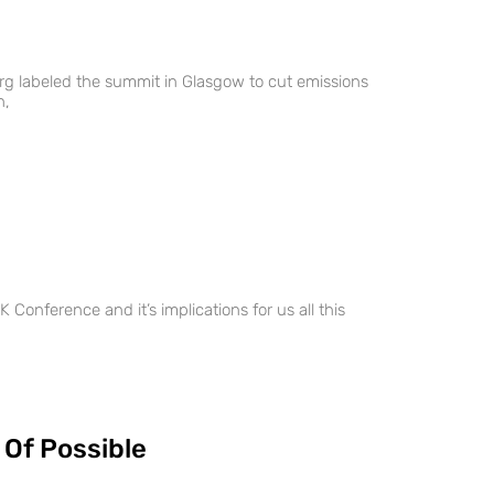
g labeled the summit in Glasgow to cut emissions
h,
 Conference and it’s implications for us all this
 Of Possible