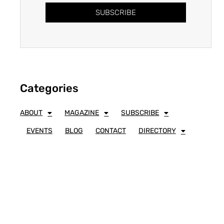
SUBSCRIBE
Categories
ABOUT
MAGAZINE
SUBSCRIBE
EVENTS
BLOG
CONTACT
DIRECTORY