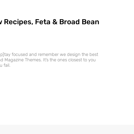
 Recipes, Feta & Broad Bean
ap]tay focused and remember we design the best
 Magazine Themes. It’s the ones closest to you
 fail.