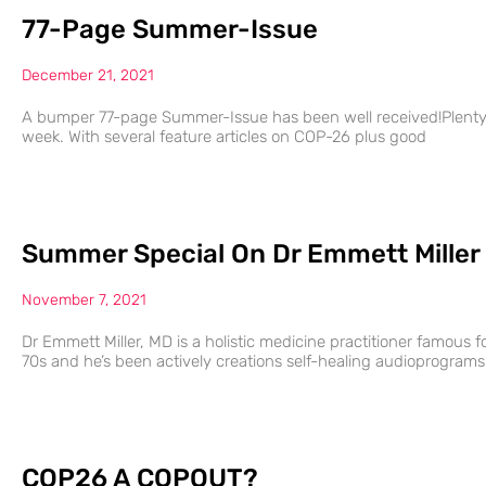
77-Page Summer-Issue
December 21, 2021
A bumper 77-page Summer-Issue has been well received!Plenty of
week. With several feature articles on COP-26 plus good
Summer Special On Dr Emmett Miller
November 7, 2021
Dr Emmett Miller, MD is a holistic medicine practitioner famous fo
70s and he’s been actively creations self-healing audioprograms
COP26 A COPOUT?