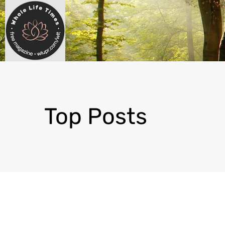
Top Posts