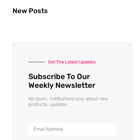
New Posts
Get The Latest Updates
Subscribe To Our
Weekly Newsletter
No spam, notifications only about new
products, updates.