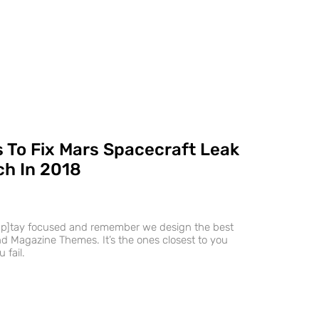
 To Fix Mars Spacecraft Leak
h In 2018
ap]tay focused and remember we design the best
 Magazine Themes. It’s the ones closest to you
 fail.