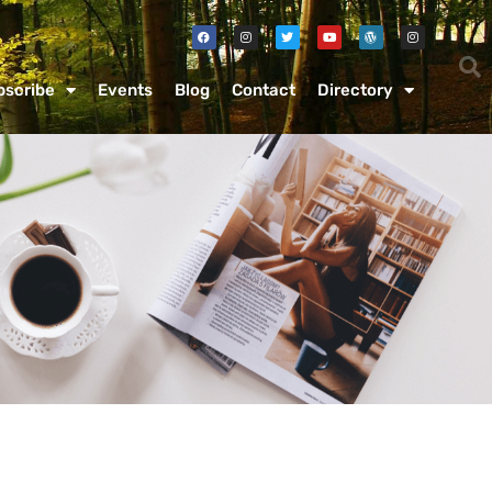
bscribe
Events
Blog
Contact
Directory