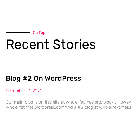
On Top
Recent Stories
Blog #2 On WordPress
December 21, 2021
Our main blog is on this site at wholelifetimes.org/blog/ . Howe
wholelifetimes.wordpress.comAnd a #3 blog at wholelife-times.b