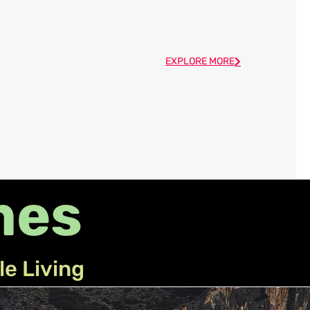
EXPLORE MORE
mes
le Living