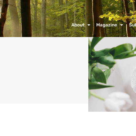
About
Magazine
Su