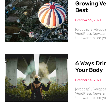
Growing Ve
Best
October 25, 2021
[dropcap]S[/dropc
WordPress News and
that want to see you
6 Ways Dri
Your Body
October 25, 2021
[dropcap]S[/dropc
WordPress News and
that want to see you