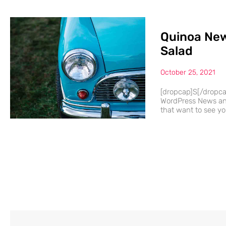
Quinoa New
Salad
October 25, 2021
[dropcap]S[/dropc
WordPress News and
that want to see you