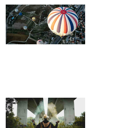
Growing Vegeta
At Home, Six Of
Best
October 25, 2021
[dropcap]S[/drop
focused and rem
we design the be
WordPress News 
Magazine Themes. 
the ones closest 
that want to see y
6 Ways Drinkin
Warm Water Ca
Your Body