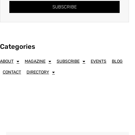
SUBSCRIBE
Categories
ABOUT
MAGAZINE
SUBSCRIBE
EVENTS
BLOG
CONTACT
DIRECTORY