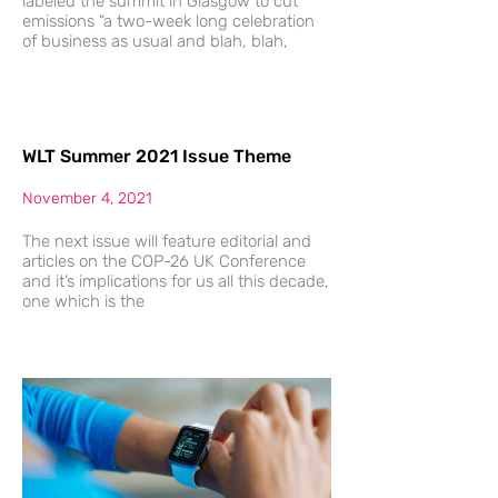
labeled the summit in Glasgow to cut
emissions “a two-week long celebration
of business as usual and blah, blah,
WLT Summer 2021 Issue Theme
November 4, 2021
The next issue will feature editorial and
articles on the COP-26 UK Conference
and it’s implications for us all this decade,
one which is the
The
Future
Of
Possible