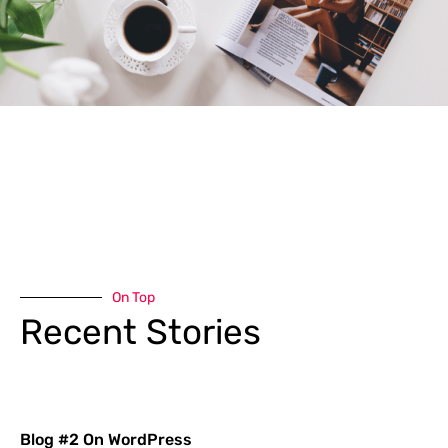
On Top
Recent Stories
Blog #2 On WordPress