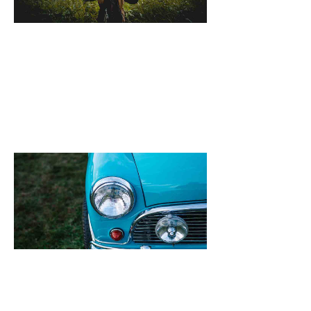
October 25, 2021
[dropcap]S[/drop
focused and rem
we design the be
WordPress News 
Magazine Themes. 
the ones closest 
that want to see y
Quinoa New Rec
Feta & Broad B
Salad
October 25, 2021
[dropcap]S[/drop
focused and rem
we design the be
WordPress News 
Magazine Themes. 