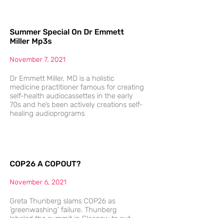
Summer Special On Dr Emmett
Miller Mp3s
November 7, 2021
Dr Emmett Miller, MD is a holistic
medicine practitioner famous for creating
self-health audiocassettes in the early
70s and he’s been actively creations self-
healing audioprograms
COP26 A COPOUT?
November 6, 2021
Greta Thunberg slams COP26 as
‘greenwashing’ failure. Thunberg