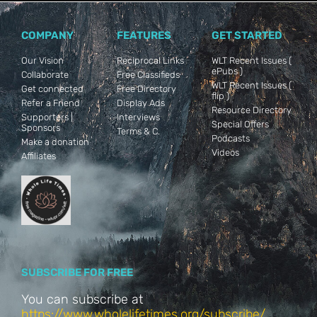
COMPANY
FEATURES
GET STARTED
Our Vision
Reciprocal Links
WLT Recent Issues (
ePubs )
Collaborate
Free Classifieds
WLT Recent Issues (
Get connected
Free Directory
flip )
Refer a Friend
Display Ads
Resource Directory
Supporters |
Interviews
Special Offers
Sponsors
Terms & C.
Podcasts
Make a donation
Videos
Affiliates
SUBSCRIBE FOR FREE
You can subscribe at
https://www.wholelifetimes.org/subscribe/