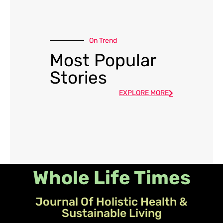
On Trend
Most Popular
Stories
EXPLORE MORE
Whole Life Times
Journal Of Holistic Health &
Sustainable Living