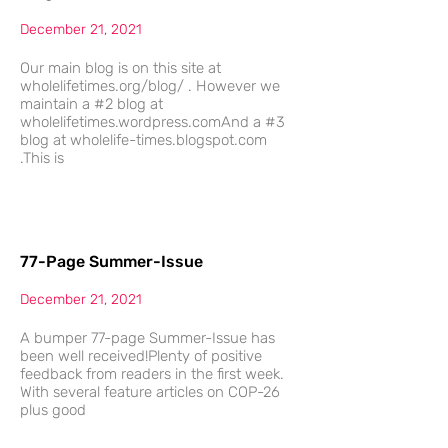
December 21, 2021
Our main blog is on this site at
wholelifetimes.org/blog/ . However we
maintain a #2 blog at
wholelifetimes.wordpress.comAnd a #3
blog at wholelife-times.blogspot.com
.This is
77-Page Summer-Issue
December 21, 2021
A bumper 77-page Summer-Issue has
been well received!Plenty of positive
feedback from readers in the first week.
With several feature articles on COP-26
plus good