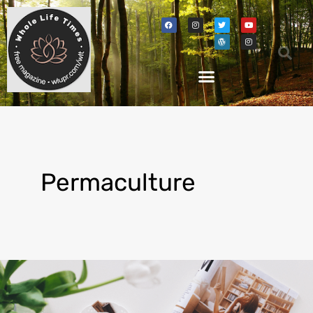
Permaculture