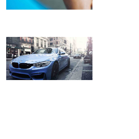
October
25, 2021
NASA Plans To 
Mars Spacecraf
Leak Then Laun
2018
October 25, 2021
[dropcap]S[/drop
focused and rem
we design the be
WordPress News 
Magazine Themes. 
the ones closest 
that want to see y