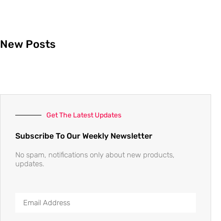
New Posts
Get The Latest Updates
Subscribe To Our Weekly Newsletter
No spam, notifications only about new products,
updates.