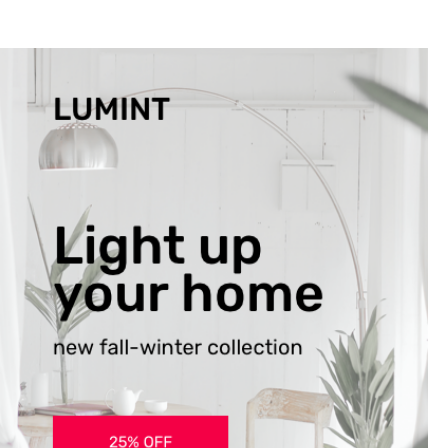
the ones closest 
that want to see y