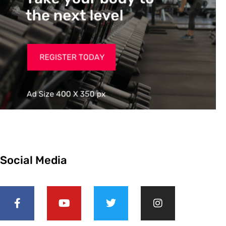
Social Media