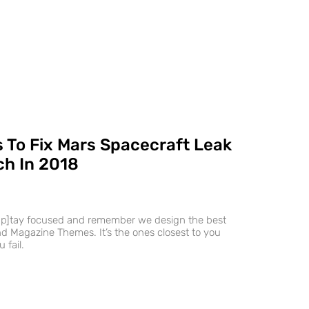
 To Fix Mars Spacecraft Leak
h In 2018
ap]tay focused and remember we design the best
 Magazine Themes. It’s the ones closest to you
 fail.