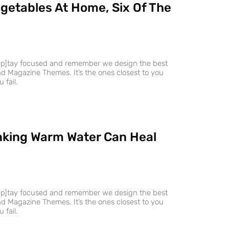
getables At Home, Six Of The
ap]tay focused and remember we design the best
 Magazine Themes. It’s the ones closest to you
 fail.
nking Warm Water Can Heal
ap]tay focused and remember we design the best
 Magazine Themes. It’s the ones closest to you
 fail.