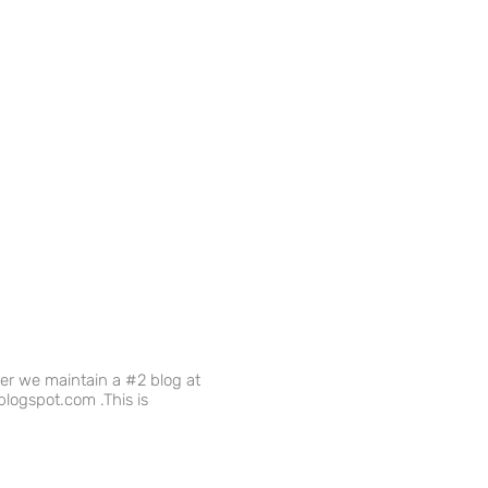
ver we maintain a #2 blog at
logspot.com .This is