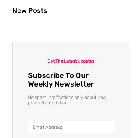
New Posts
Get The Latest Updates
Subscribe To Our
Weekly Newsletter
No spam, notifications only about new
products, updates.