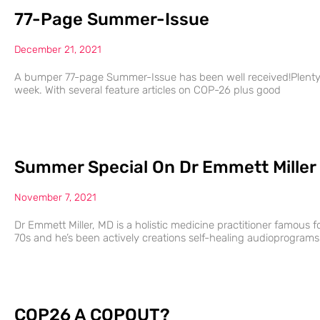
77-Page Summer-Issue
December 21, 2021
A bumper 77-page Summer-Issue has been well received!Plenty of
week. With several feature articles on COP-26 plus good
Summer Special On Dr Emmett Miller
November 7, 2021
Dr Emmett Miller, MD is a holistic medicine practitioner famous fo
70s and he’s been actively creations self-healing audioprograms
COP26 A COPOUT?