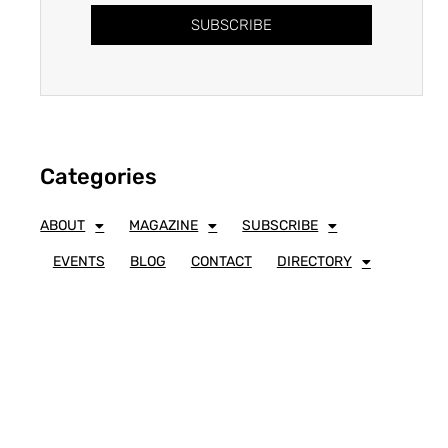
SUBSCRIBE
Categories
ABOUT
MAGAZINE
SUBSCRIBE
EVENTS
BLOG
CONTACT
DIRECTORY