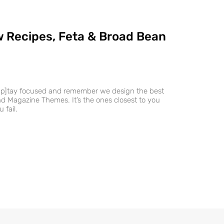
 Recipes, Feta & Broad Bean
ap]tay focused and remember we design the best
 Magazine Themes. It’s the ones closest to you
 fail.