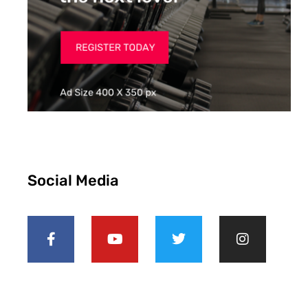
Social Media