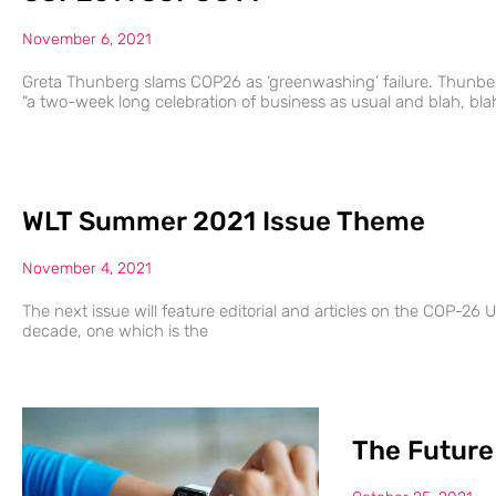
November 6, 2021
Greta Thunberg slams COP26 as ‘greenwashing’ failure. Thunber
“a two-week long celebration of business as usual and blah, bla
WLT Summer 2021 Issue Theme
November 4, 2021
The next issue will feature editorial and articles on the COP-26 UK
decade, one which is the
The Future