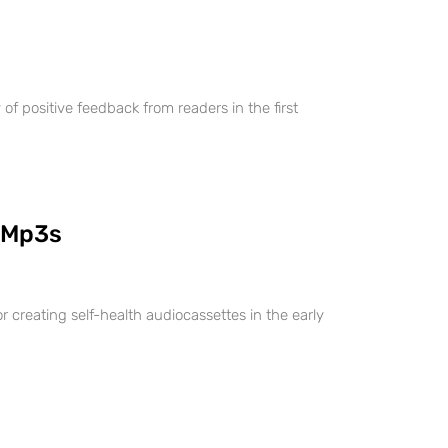
 positive feedback from readers in the first
 Mp3s
r creating self-health audiocassettes in the early