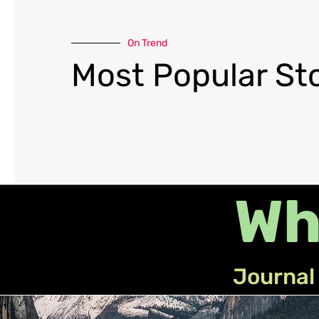
On Trend
Most Popular Sto
Wh
Journal 