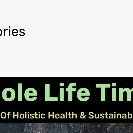
ries
ole Life Ti
Of Holistic Health & Sustainab