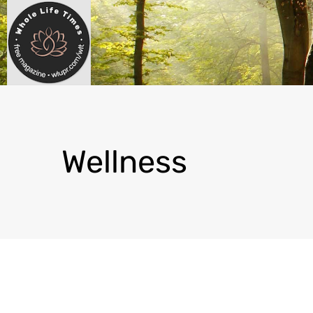
Wellness