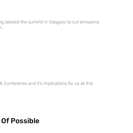
g labeled the summit in Glasgow to cut emissions
h,
 Conference and it’s implications for us all this
 Of Possible