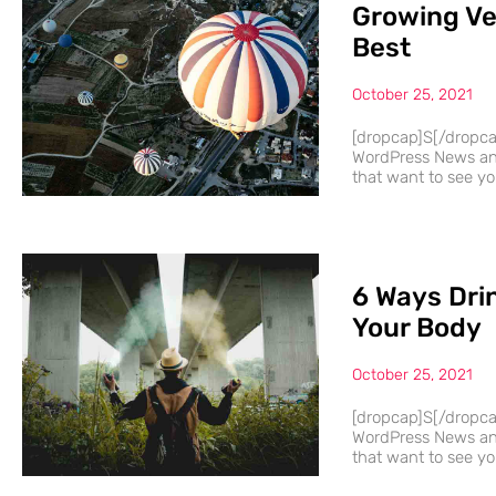
Growing Ve
Best
October 25, 2021
[dropcap]S[/dropc
WordPress News and
that want to see you
6 Ways Dri
Your Body
October 25, 2021
[dropcap]S[/dropc
WordPress News and
that want to see you