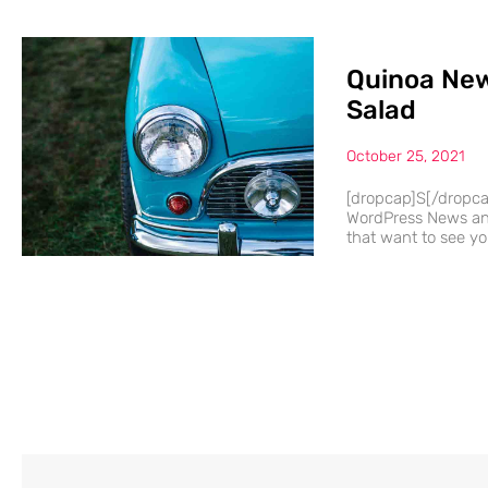
Quinoa New
Salad
October 25, 2021
[dropcap]S[/dropc
WordPress News and
that want to see you