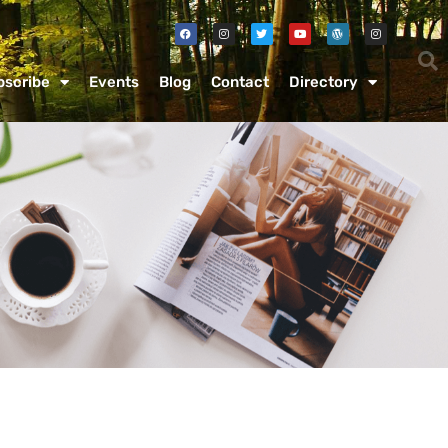
bscribe
Events
Blog
Contact
Directory