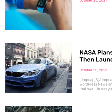
October 25, 2021
NASA Plans
Then Launc
October 25, 2021
[dropcap]S[/dropc
WordPress News and
that want to see you