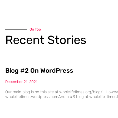
On Top
Recent Stories
Blog #2 On WordPress
December 21, 2021
Our main blog is on this site at wholelifetimes.org/blog/ . Howe
wholelifetimes.wordpress.comAnd a #3 blog at wholelife-times.b