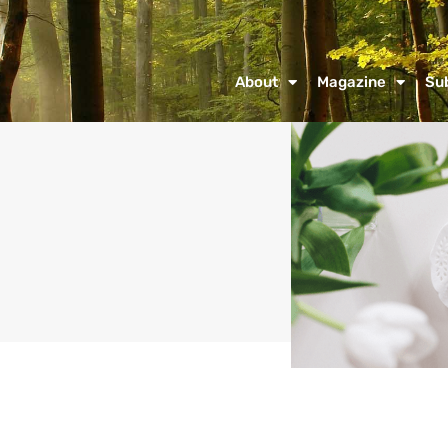
About
Magazine
Su