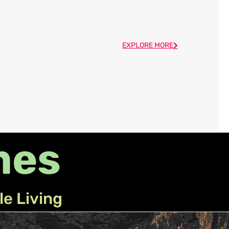
EXPLORE MORE
mes
le Living